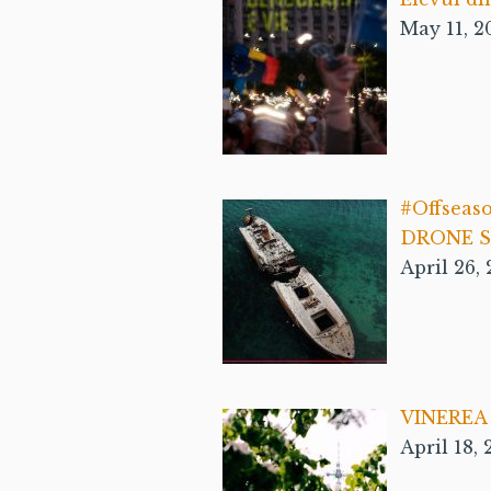
May 11, 2
#Offseas
DRONE Se
April 26,
VINEREA 
April 18,