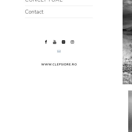
Contact
WWW.CLEPSIDRE.RO