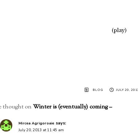
(play)
BLOG
JULY 20, 201
 thought on
Winter is (eventually) coming –
says:
Mircea Agrigoroaie
July 20, 2013 at 11:45 am