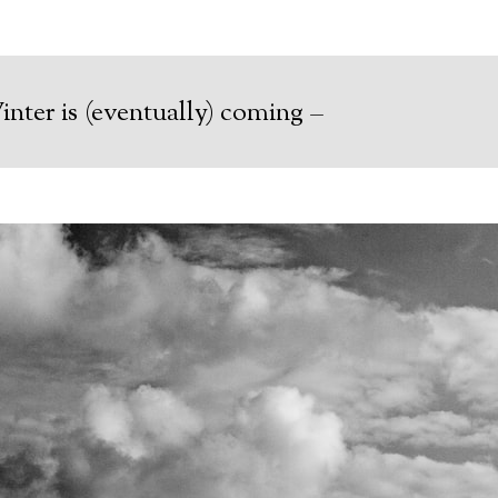
nter is (eventually) coming –