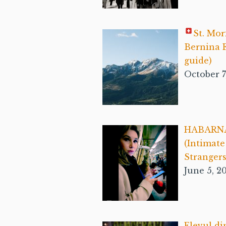
St. Mor
Bernina E
guide)
October 7
HABARN
(Intimat
Strangers
June 5, 2
Elevul di