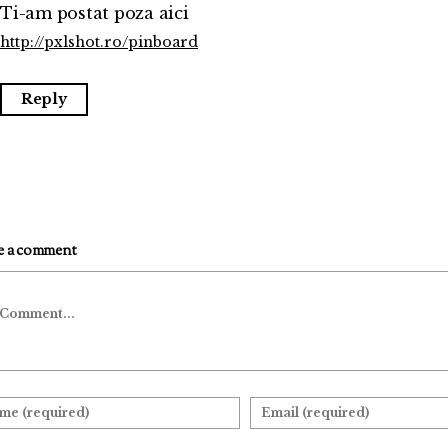
Ti-am postat poza aici
http://pxlshot.ro/pinboard
Reply
e a comment
mment