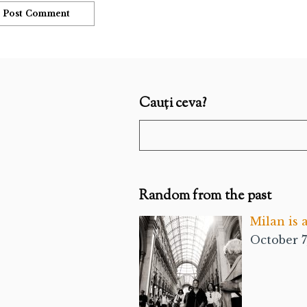
Cauți ceva?
Random from the past
Milan is 
October 7