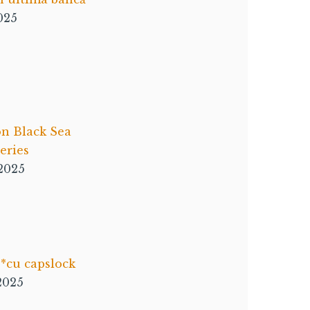
025
on Black Sea
ries
 2025
*cu capslock
 2025