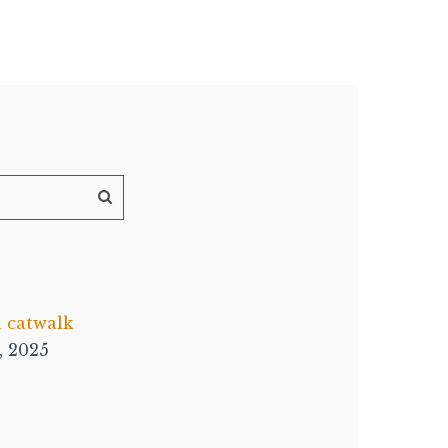
a catwalk
, 2025