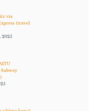
itz via
xpress (travel
, 2025
AITU
e Subway
)
025
n ultima bancă