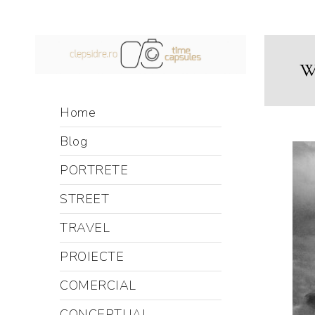
Wi
Home
Blog
PORTRETE
STREET
TRAVEL
PROIECTE
COMERCIAL
CONCEPTUAL