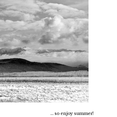
… so enjoy summer!