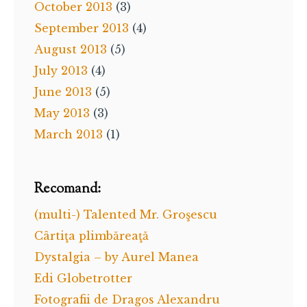
October 2013
(3)
September 2013
(4)
August 2013
(5)
July 2013
(4)
June 2013
(5)
May 2013
(3)
March 2013
(1)
Recomand:
(multi-) Talented Mr. Groşescu
Cârtiţa plimbăreaţă
Dystalgia – by Aurel Manea
Edi Globetrotter
Fotografii de Dragos Alexandru