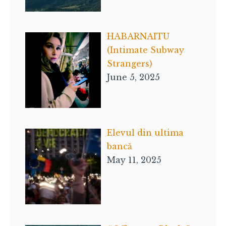
HABARNAITU
(Intimate Subway
Strangers)
June 5, 2025
Elevul din ultima
bancă
May 11, 2025