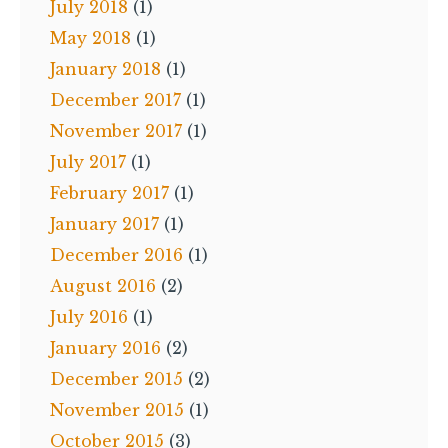
July 2018
(1)
May 2018
(1)
January 2018
(1)
December 2017
(1)
November 2017
(1)
July 2017
(1)
February 2017
(1)
January 2017
(1)
December 2016
(1)
August 2016
(2)
July 2016
(1)
January 2016
(2)
December 2015
(2)
November 2015
(1)
October 2015
(3)