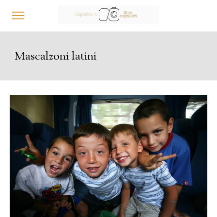
Mascalzoni latini