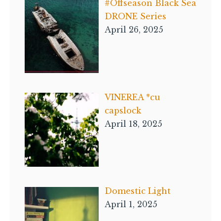
#Offseason Black Sea
DRONE Series
April 26, 2025
VINEREA *cu
capslock
April 18, 2025
Domestic Light
April 1, 2025