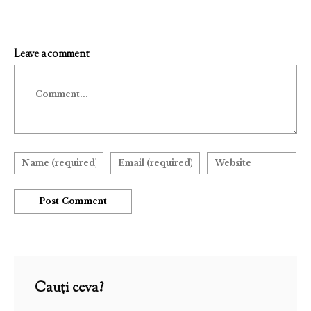
Leave a comment
Comment
Cauți ceva?