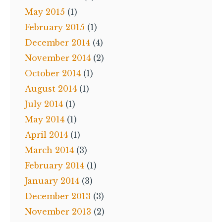
May 2015
(1)
February 2015
(1)
December 2014
(4)
November 2014
(2)
October 2014
(1)
August 2014
(1)
July 2014
(1)
May 2014
(1)
April 2014
(1)
March 2014
(3)
February 2014
(1)
January 2014
(3)
December 2013
(3)
November 2013
(2)