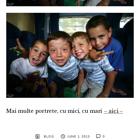
Mai multe portrete, cu mici, cu mari
– aici –
BLOG
JUNE 1, 2013
0