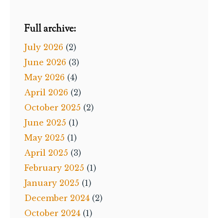
Full archive:
July 2026
(2)
June 2026
(3)
May 2026
(4)
April 2026
(2)
October 2025
(2)
June 2025
(1)
May 2025
(1)
April 2025
(3)
February 2025
(1)
January 2025
(1)
December 2024
(2)
October 2024
(1)