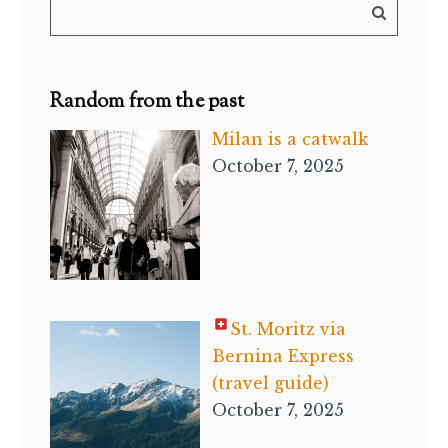
Random from the past
Milan is a catwalk
October 7, 2025
St. Moritz via
Bernina Express
(travel guide)
October 7, 2025