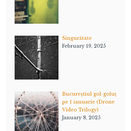
Singurătate
February 19, 2025
Bucureștiul gol-goluț
pe 1 ianuarie (Drone
Video Trilogy)
January 8, 2025