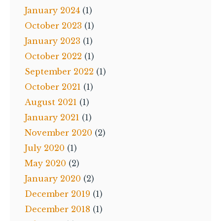
January 2024
(1)
October 2023
(1)
January 2023
(1)
October 2022
(1)
September 2022
(1)
October 2021
(1)
August 2021
(1)
January 2021
(1)
November 2020
(2)
July 2020
(1)
May 2020
(2)
January 2020
(2)
December 2019
(1)
December 2018
(1)