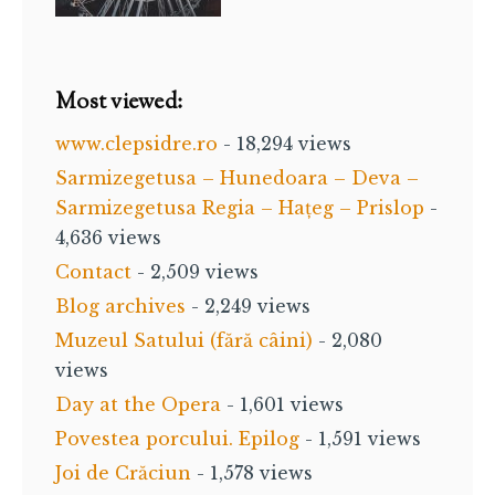
Most viewed:
www.clepsidre.ro
- 18,294 views
Sarmizegetusa – Hunedoara – Deva –
Sarmizegetusa Regia – Hațeg – Prislop
-
4,636 views
Contact
- 2,509 views
Blog archives
- 2,249 views
Muzeul Satului (fără câini)
- 2,080
views
Day at the Opera
- 1,601 views
Povestea porcului. Epilog
- 1,591 views
Joi de Crăciun
- 1,578 views