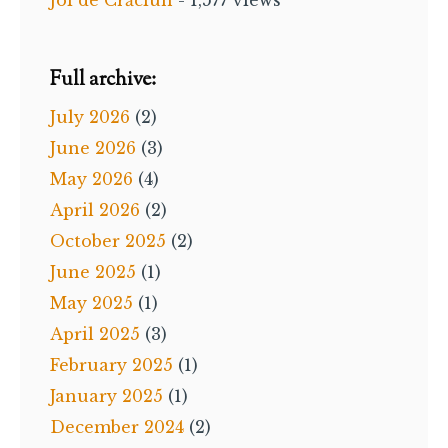
Full archive:
July 2026
(2)
June 2026
(3)
May 2026
(4)
April 2026
(2)
October 2025
(2)
June 2025
(1)
May 2025
(1)
April 2025
(3)
February 2025
(1)
January 2025
(1)
December 2024
(2)