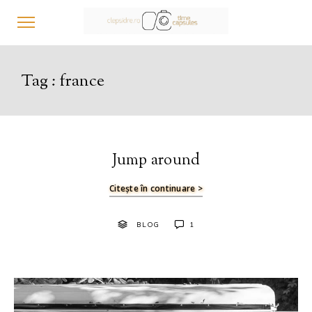
Tag :
france
Jump around
Citește în continuare >
BLOG
1