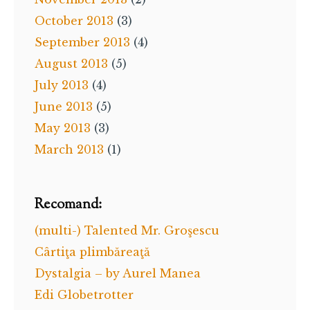
October 2013
(3)
September 2013
(4)
August 2013
(5)
July 2013
(4)
June 2013
(5)
May 2013
(3)
March 2013
(1)
Recomand:
(multi-) Talented Mr. Groşescu
Cârtiţa plimbăreaţă
Dystalgia – by Aurel Manea
Edi Globetrotter