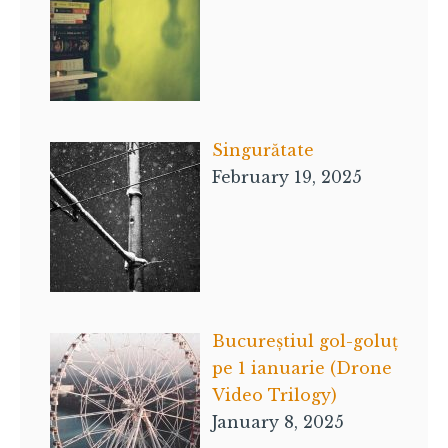
Singurătate
February 19, 2025
Bucureștiul gol-goluț
pe 1 ianuarie (Drone
Video Trilogy)
January 8, 2025