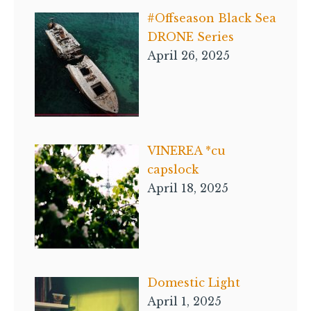
#Offseason Black Sea
DRONE Series
April 26, 2025
VINEREA *cu
capslock
April 18, 2025
Domestic Light
April 1, 2025