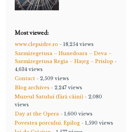
Most viewed:
www.clepsidre.ro
- 18,254 views
Sarmizegetusa – Hunedoara – Deva –
Sarmizegetusa Regia – Hațeg – Prislop
-
4,634 views
Contact
- 2,509 views
Blog archives
- 2,247 views
Muzeul Satului (fără câini)
- 2,080
views
Day at the Opera
- 1,600 views
Povestea porcului. Epilog
- 1,590 views
Joi de Crăciun
- 1,577 views