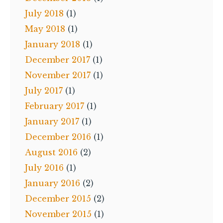
July 2018
(1)
May 2018
(1)
January 2018
(1)
December 2017
(1)
November 2017
(1)
July 2017
(1)
February 2017
(1)
January 2017
(1)
December 2016
(1)
August 2016
(2)
July 2016
(1)
January 2016
(2)
December 2015
(2)
November 2015
(1)