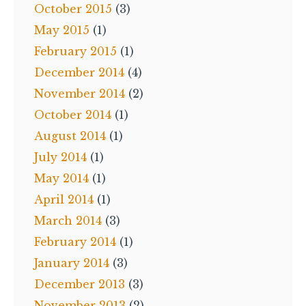
October 2015
(3)
May 2015
(1)
February 2015
(1)
December 2014
(4)
November 2014
(2)
October 2014
(1)
August 2014
(1)
July 2014
(1)
May 2014
(1)
April 2014
(1)
March 2014
(3)
February 2014
(1)
January 2014
(3)
December 2013
(3)
November 2013
(2)