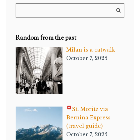
Random from the past
Milan is a catwalk
October 7, 2025
St. Moritz via
Bernina Express
(travel guide)
October 7, 2025