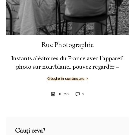
Rue Photographie
Instants aléatoires du France avec l’appareil
photo sur noir/blanc.. pouvez regarder –
Citește în continuare >
BLOG
0
Cauți ceva?