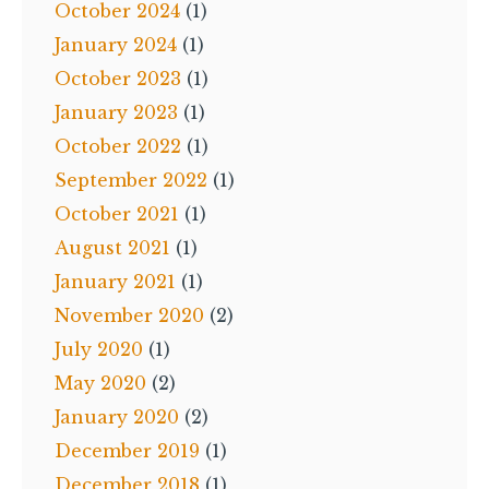
October 2024
(1)
January 2024
(1)
October 2023
(1)
January 2023
(1)
October 2022
(1)
September 2022
(1)
October 2021
(1)
August 2021
(1)
January 2021
(1)
November 2020
(2)
July 2020
(1)
May 2020
(2)
January 2020
(2)
December 2019
(1)
December 2018
(1)