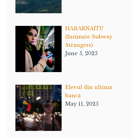
HABARNAITU
(Intimate Subway
Strangers)
June 5, 2025
Elevul din ultima
bancă
May 11, 2025