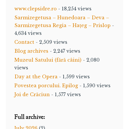
www.clepsidre.ro
- 18,254 views
Sarmizegetusa – Hunedoara – Deva –
Sarmizegetusa Regia – Hațeg – Prislop
-
4,634 views
Contact
- 2,509 views
Blog archives
- 2,247 views
Muzeul Satului (fără câini)
- 2,080
views
Day at the Opera
- 1,599 views
Povestea porcului. Epilog
- 1,590 views
Joi de Crăciun
- 1,577 views
Full archive:
July 2026
(2)