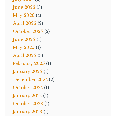
June 2026
(3)
May 2026
(4)
April 2026
(2)
October 2025
(2)
June 2025
(1)
May 2025
(1)
April 2025
(3)
February 2025
(1)
January 2025
(1)
December 2024
(2)
October 2024
(1)
January 2024
(1)
October 2023
(1)
January 2023
(1)