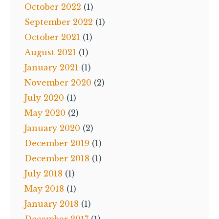
October 2022
(1)
September 2022
(1)
October 2021
(1)
August 2021
(1)
January 2021
(1)
November 2020
(2)
July 2020
(1)
May 2020
(2)
January 2020
(2)
December 2019
(1)
December 2018
(1)
July 2018
(1)
May 2018
(1)
January 2018
(1)