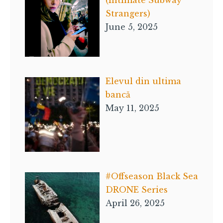
Strangers)
June 5, 2025
Elevul din ultima
bancă
May 11, 2025
#Offseason Black Sea
DRONE Series
April 26, 2025