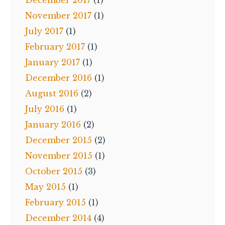
December 2017
(1)
November 2017
(1)
July 2017
(1)
February 2017
(1)
January 2017
(1)
December 2016
(1)
August 2016
(2)
July 2016
(1)
January 2016
(2)
December 2015
(2)
November 2015
(1)
October 2015
(3)
May 2015
(1)
February 2015
(1)
December 2014
(4)