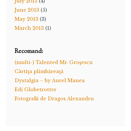
July 2013
(4)
June 2013
(5)
May 2013
(3)
March 2013
(1)
Recomand:
(multi-) Talented Mr. Groşescu
Cârtiţa plimbăreaţă
Dystalgia – by Aurel Manea
Edi Globetrotter
Fotografii de Dragos Alexandru