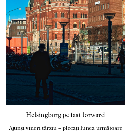
Helsingborg pe fast forward
Ajunși vineri târziu – plecați lunea următoare