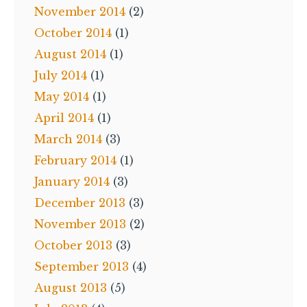
November 2014
(2)
October 2014
(1)
August 2014
(1)
July 2014
(1)
May 2014
(1)
April 2014
(1)
March 2014
(3)
February 2014
(1)
January 2014
(3)
December 2013
(3)
November 2013
(2)
October 2013
(3)
September 2013
(4)
August 2013
(5)