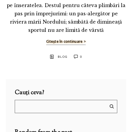
pe înseratelea. Destul pentru câteva plimbări la
pas prin împrejurimi: un pas-alergător pe
riviera mării Nordului; sâmbătă de dimineață
sportul nu are limită de vârstă
Citește în continuare >
BLOG
0
Cauți ceva?