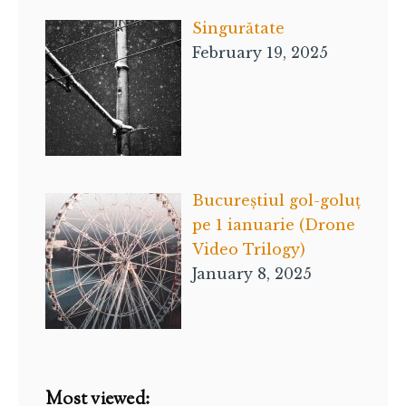
Singurătate
February 19, 2025
Bucureștiul gol-goluț
pe 1 ianuarie (Drone
Video Trilogy)
January 8, 2025
Most viewed: