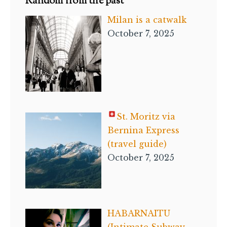
Random from the past
Milan is a catwalk
October 7, 2025
St. Moritz via
Bernina Express
(travel guide)
October 7, 2025
HABARNAITU
(Intimate Subway