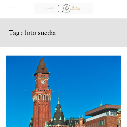
Tag :
foto suedia