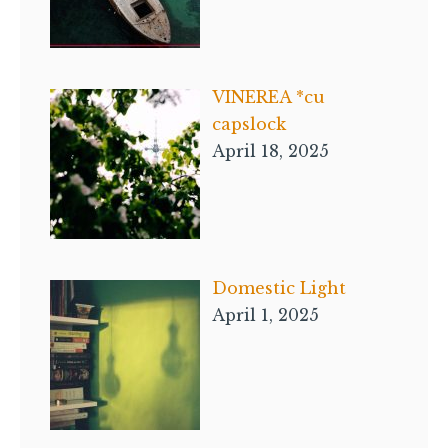
VINEREA *cu
capslock
April 18, 2025
Domestic Light
April 1, 2025